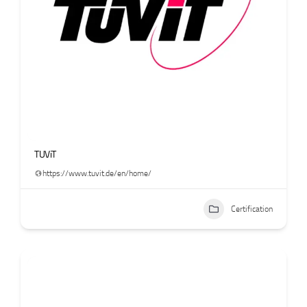
TUViT
https://www.tuvit.de/en/home/
Certification