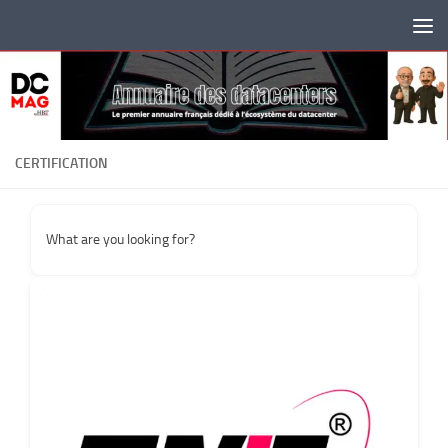
Skip to content
CERTIFICATION
What are you looking for?