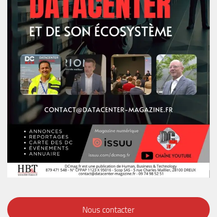
Nous contacter