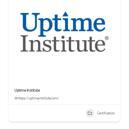
Uptime Institute
https://uptimeinstitute.com/
Certification