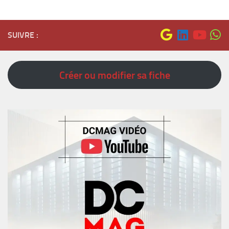
SUIVRE :
Créer ou modifier sa fiche