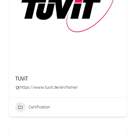
TUViT
https://www.tuvit.de/en/home/
Certification