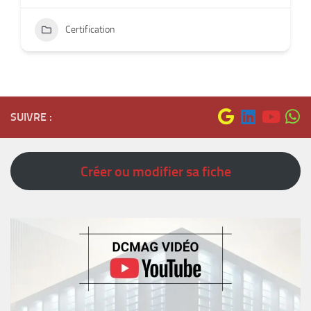
Certification
SUIVRE :
Créer ou modifier sa fiche