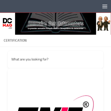
Skip to content
CERTIFICATION
What are you looking for?