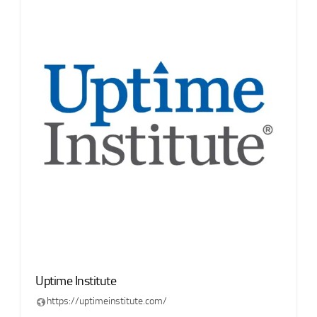
Uptime Institute
https://uptimeinstitute.com/