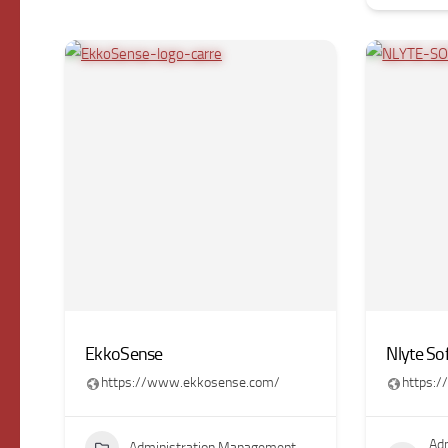
EkkoSense
Nlyte So
https://www.ekkosense.com/
https:
Adm
Administration Management