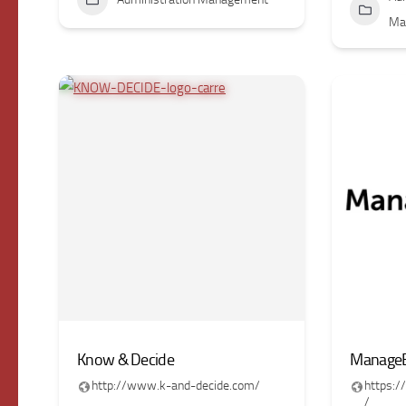
Ma
Know & Decide
ManageE
http://www.k-and-decide.com/
https:
/