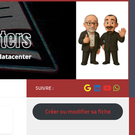
SUIVRE :
Créer ou modifier sa fiche