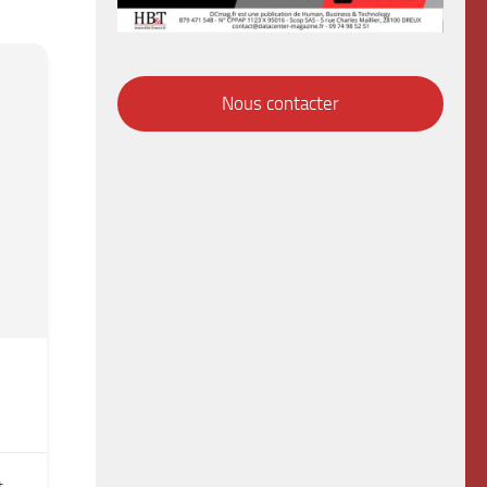
Nous contacter
t