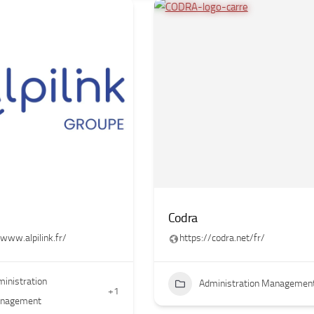
Codra
/www.alpilink.fr/
https://codra.net/fr/
inistration
Administration Managemen
+1
nagement