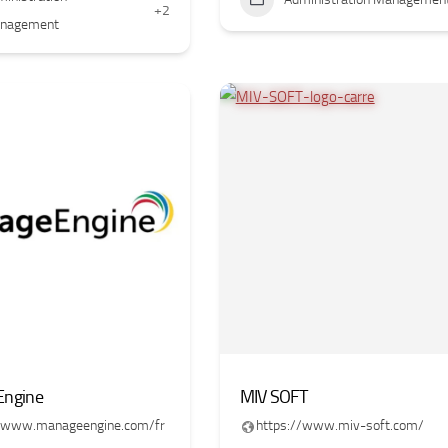
+2
nagement
ngine
MIV SOFT
//www.manageengine.com/fr
https://www.miv-soft.com/