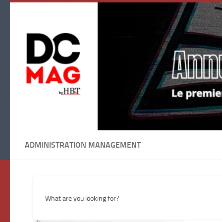
Skip to content
ADMINISTRATION MANAGEMENT
What are you looking for?