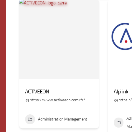
ACTIVEEON
Alpilink
https://www.activeeon.com/fr/
https:/
Adm
Administration Management
Ma