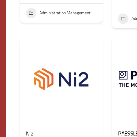
Administration Management
Ad
Ni2
PAESSL