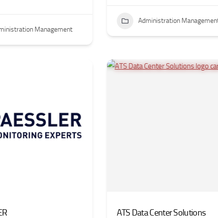
Administration Managemen
ministration Management
ER
ATS Data Center Solutions