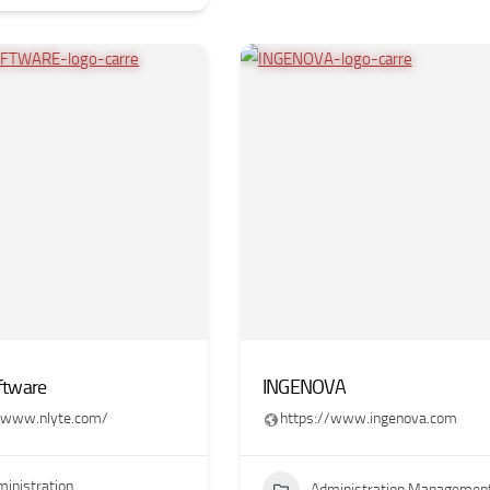
ftware
INGENOVA
//www.nlyte.com/
https://www.ingenova.com
inistration
Administration Managemen