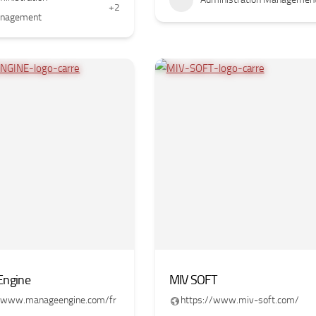
+2
nagement
ngine
MIV SOFT
//www.manageengine.com/fr
https://www.miv-soft.com/