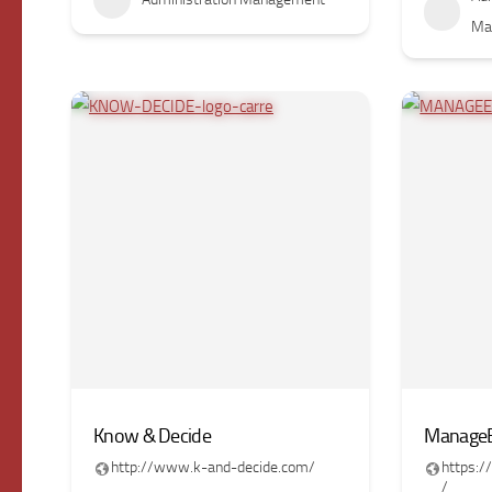
Ma
Know & Decide
ManageE
http://www.k-and-decide.com/
https:
/