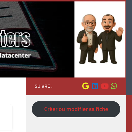
SUIVRE :
Créer ou modifier sa fiche