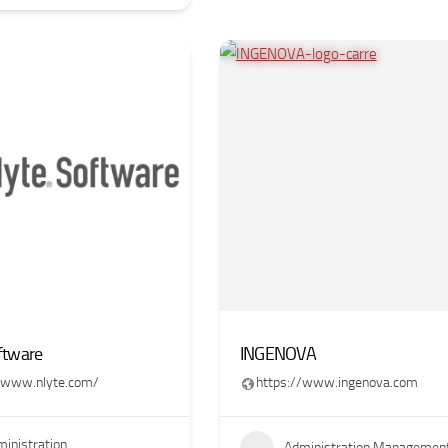
ftware
INGENOVA
//www.nlyte.com/
https://www.ingenova.com
inistration
Administration Managemen