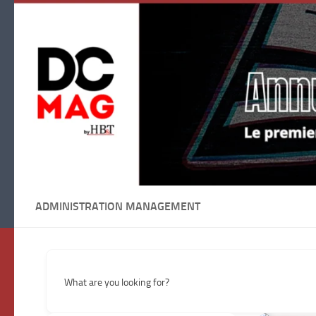
Skip to content
ADMINISTRATION MANAGEMENT
What are you looking for?