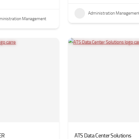
Administration Managemen
ministration Management
ER
ATS Data Center Solutions