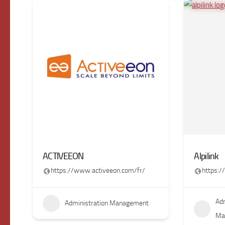
ACTIVEEON
Alpilink
https://www.activeeon.com/fr/
https:/
Adm
Administration Management
Ma