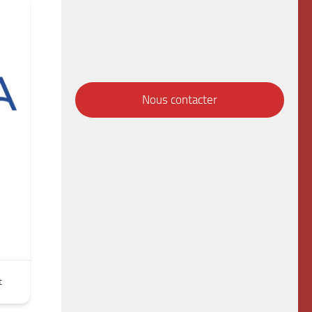
Nous contacter
t