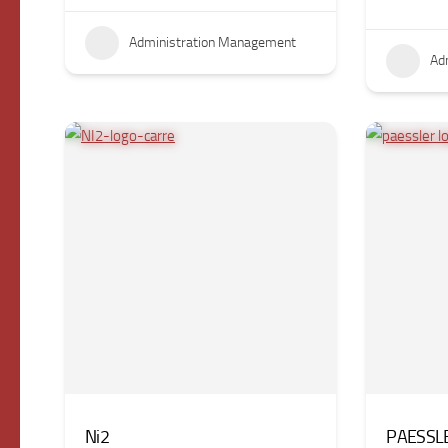
Administration Management
Ad
Ni2
PAESSL