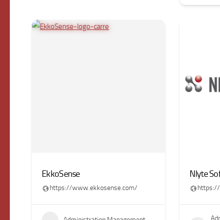
EkkoSense
Nlyte So
https://www.ekkosense.com/
https:
Adm
Administration Management