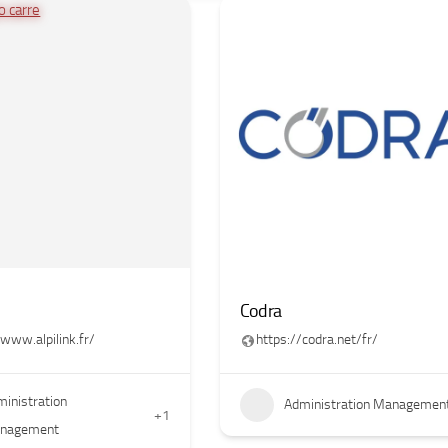
Codra
/www.alpilink.fr/
https://codra.net/fr/
inistration
Administration Managemen
+1
nagement